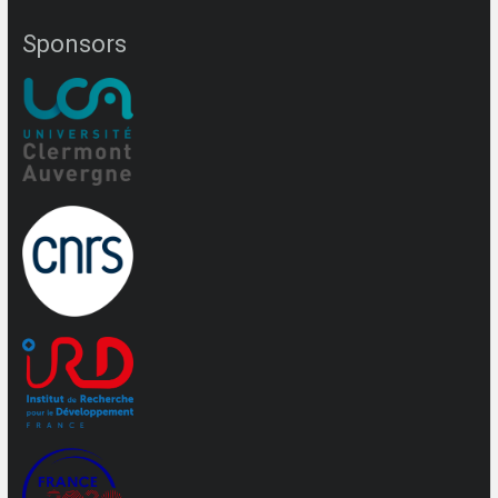
Sponsors