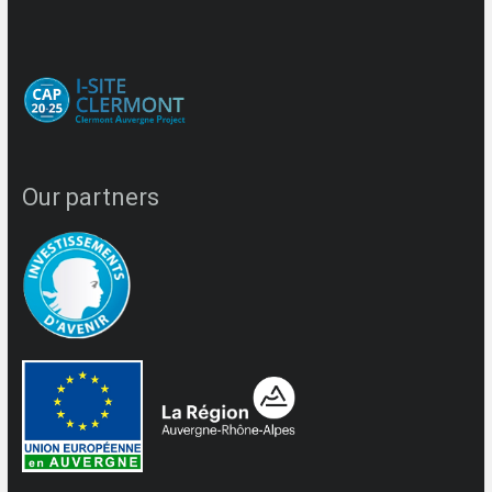
Our partners