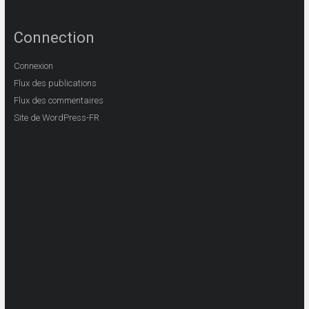
Connection
Connexion
Flux des publications
Flux des commentaires
Site de WordPress-FR