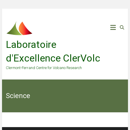
Skip
to
content
Laboratoire
d'Excellence ClerVolc
Clermont-Ferrand Centre for Volcano Research
Science